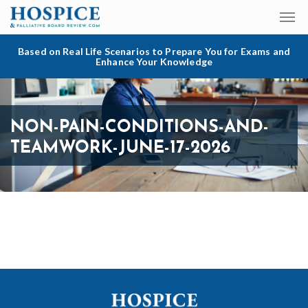
Based on Real Life Scenarios to Prepare You for Exams and
Enhance Your Knowledge
NON-PAIN-CONDITIONS-AND-
TEAMWORK-JUNE-17-2026