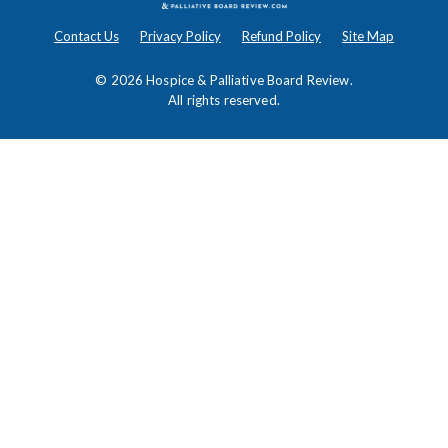
Contact Us
Privacy Policy
Refund Policy
Site Map
© 2026
Hospice & Palliative Board Review
.
All rights reserved.