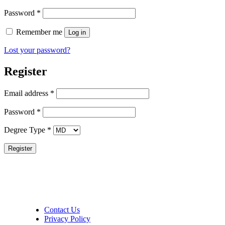
Required
Password
*
Remember me
Log in
Lost your password?
Register
Required
Email address
*
Required
Password
*
Degree Type
*
Register
Contact Us
Privacy Policy