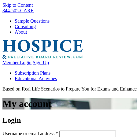
Skip to Content
844-505-CARE
Sample Questions
Consulting
About
Member Login
Sign Up
Subscription Plans
Educational Activities
Based on Real Life Scenarios to Prepare You for Exams and Enhan
My account
Login
Required
Username or email address
*