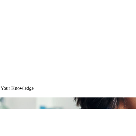
ce Your Knowledge