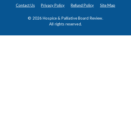
Contact Us
Privacy Policy
Refund Policy
Site Map
© 2026
Hospice & Palliative Board Review
.
All rights reserved.