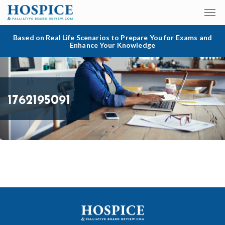
Based on Real Life Scenarios to Prepare You for Exams and
Enhance Your Knowledge
1762195091