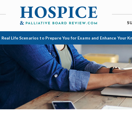
S
 Real Life Scenarios to Prepare You for Exams and Enhance Your 