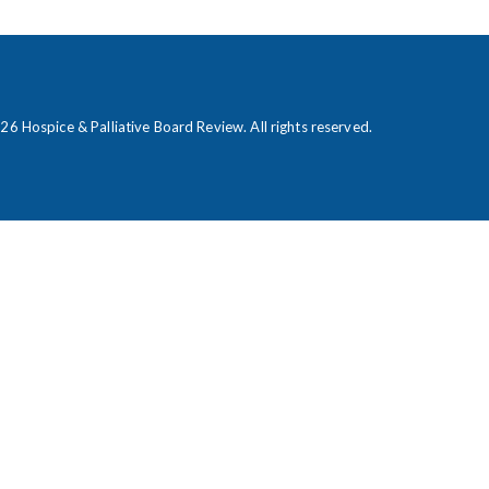
026
Hospice & Palliative Board Review
. All rights reserved.