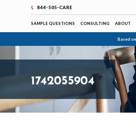
844-505-CARE
SAMPLE QUESTIONS
CONSULTING
ABOUT
Based on
1742055904