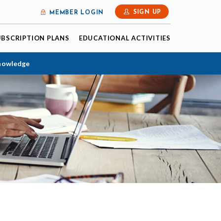
SIGN UP
MEMBER LOGIN
UBSCRIPTION PLANS
EDUCATIONAL ACTIVITIES
Knowledge