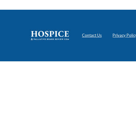
Contact Us
Privacy Polic