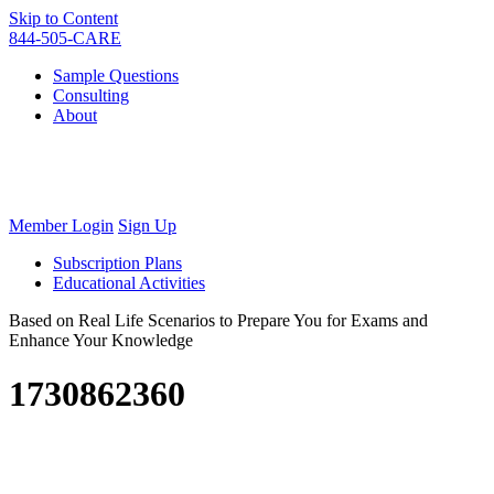
Skip to Content
844-505-CARE
Sample Questions
Consulting
About
Member Login
Sign Up
Subscription Plans
Educational Activities
Based on Real Life Scenarios to Prepare You for Exams and
Enhance Your Knowledge
1730862360