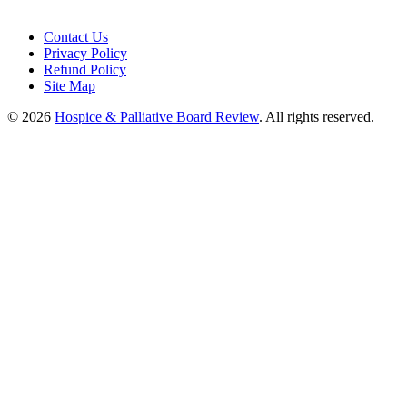
Contact Us
Privacy Policy
Refund Policy
Site Map
© 2026
Hospice & Palliative Board Review
. All rights reserved.