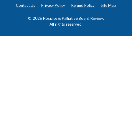
Contact Us
Privacy Policy
Refund Policy
Site Map
© 2026
Hospice & Palliative Board Review
.
All rights reserved.