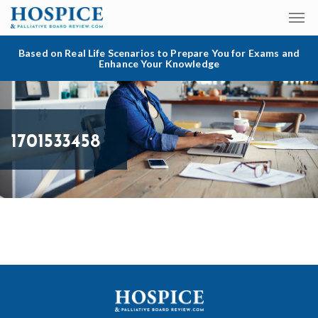
Based on Real Life Scenarios to Prepare You for Exams and
Enhance Your Knowledge
1701533458