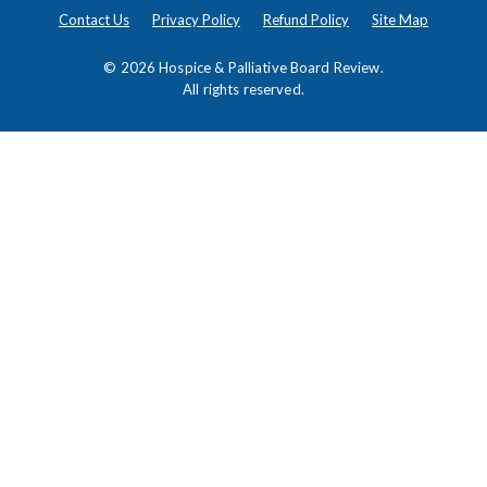
Contact Us
Privacy Policy
Refund Policy
Site Map
© 2026
Hospice & Palliative Board Review
.
All rights reserved.