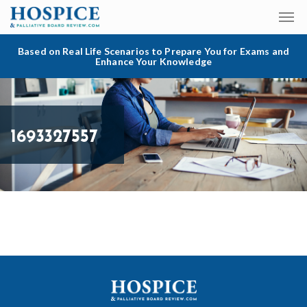
Based on Real Life Scenarios to Prepare You for Exams and
Enhance Your Knowledge
1693327557