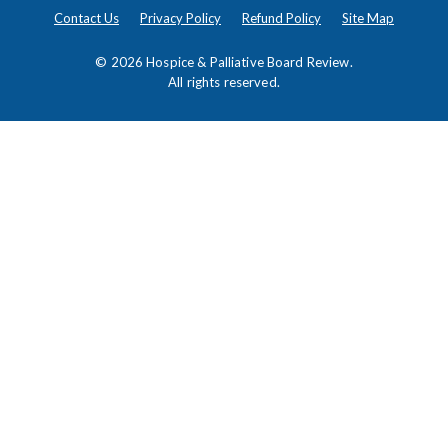
Contact Us
Privacy Policy
Refund Policy
Site Map
© 2026
Hospice & Palliative Board Review
.
All rights reserved.