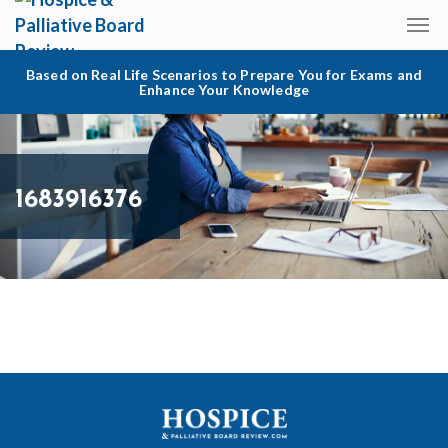
Based on Real Life Scenarios to Prepare You for Exams and
Enhance Your Knowledge
1683916376