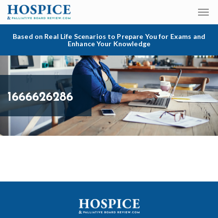
Based on Real Life Scenarios to Prepare You for Exams and
Enhance Your Knowledge
1666626286