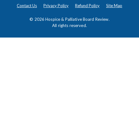
Contact Us
Privacy Policy
Refund Policy
Site Map
© 2026
Hospice & Palliative Board Review
.
All rights reserved.