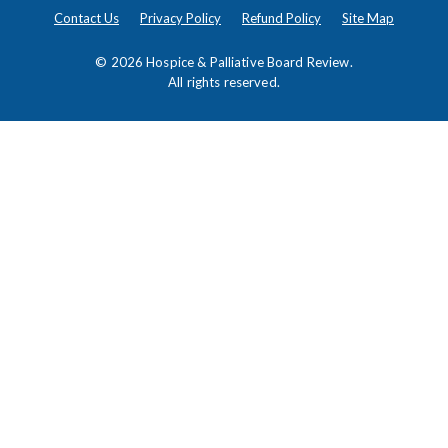
Contact Us
Privacy Policy
Refund Policy
Site Map
© 2026
Hospice & Palliative Board Review
.
All rights reserved.