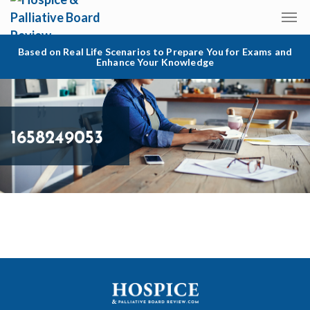
Based on Real Life Scenarios to Prepare You for Exams and
Enhance Your Knowledge
1658249053