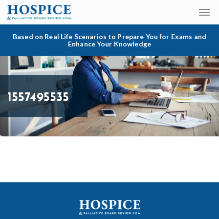
Based on Real Life Scenarios to Prepare You for Exams and
Enhance Your Knowledge
1557495535