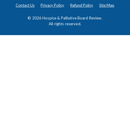
Contact Us
Privacy Policy
Refund Policy
Site Map
© 2026
Hospice & Palliative Board Review
.
All rights reserved.