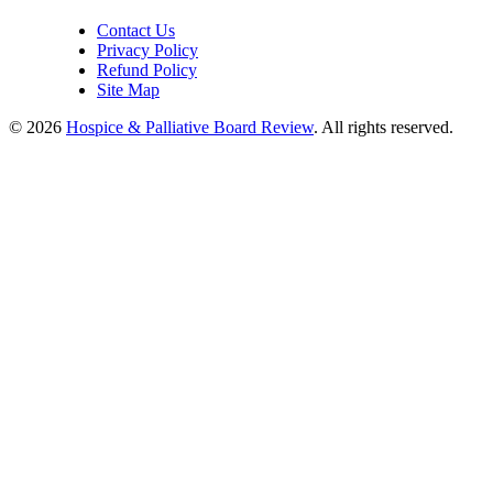
Contact Us
Privacy Policy
Refund Policy
Site Map
© 2026
Hospice & Palliative Board Review
. All rights reserved.