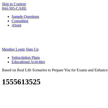
Skip to Content
844-505-CARE
Sample Questions
Consulting
About
Member Login
Sign Up
Subscription Plans
Educational Activities
Based on Real Life Scenarios to Prepare You for Exams and Enhan
1555613525