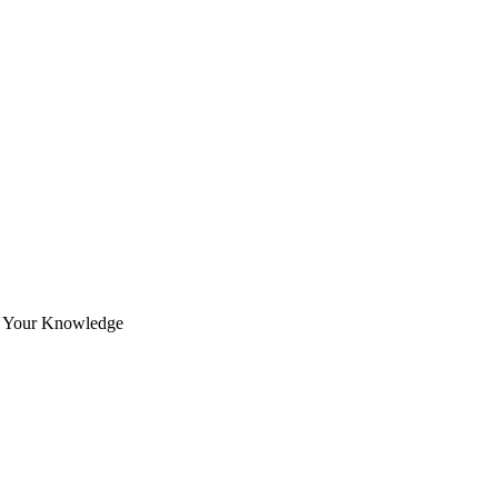
ce Your Knowledge