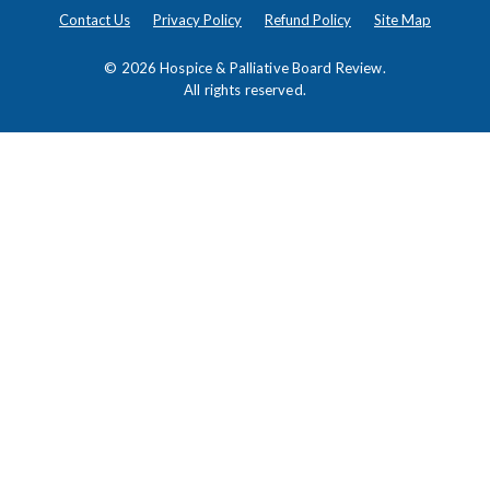
Contact Us
Privacy Policy
Refund Policy
Site Map
© 2026
Hospice & Palliative Board Review
.
All rights reserved.