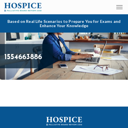
Based on Real Life Scenarios to Prepare You for Exams and
Enhance Your Knowledge
1554663886