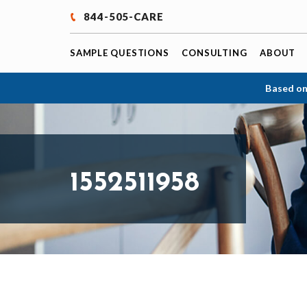
844-505-CARE
SAMPLE QUESTIONS
CONSULTING
ABOUT
Based on
1552511958