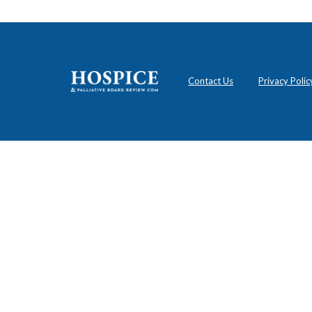
Contact Us
Privacy Polic