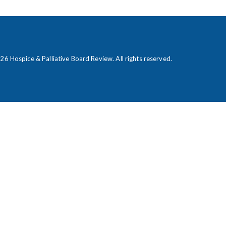
026
Hospice & Palliative Board Review
. All rights reserved.