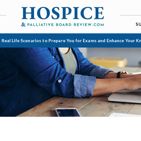
S
 Real Life Scenarios to Prepare You for Exams and Enhance Your 