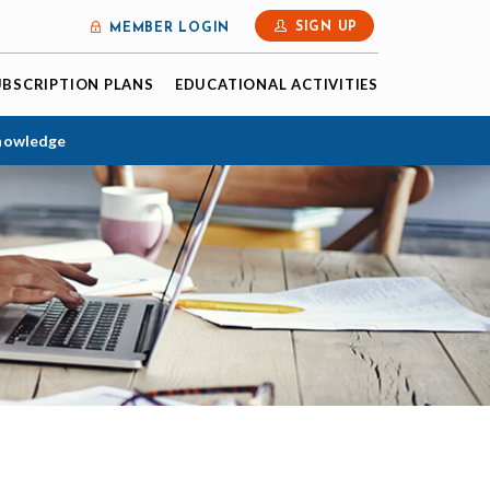
SIGN UP
MEMBER LOGIN
UBSCRIPTION PLANS
EDUCATIONAL ACTIVITIES
Knowledge