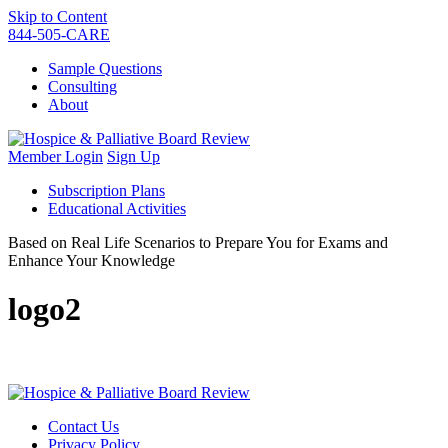
Skip to Content
844-505-CARE
Sample Questions
Consulting
About
Member Login
Sign Up
Subscription Plans
Educational Activities
Based on Real Life Scenarios to Prepare You for Exams and
Enhance Your Knowledge
logo2
Contact Us
Privacy Policy