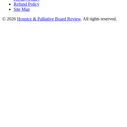
Refund Policy
Site Map
© 2026
Hospice & Palliative Board Review
. All rights reserved.